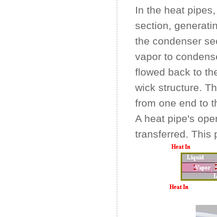
In the heat pipes,
section, generatin
the condenser sec
vapor to condense
flowed back to th
wick structure. Th
from one end to th
A heat pipe's oper
transferred. This p