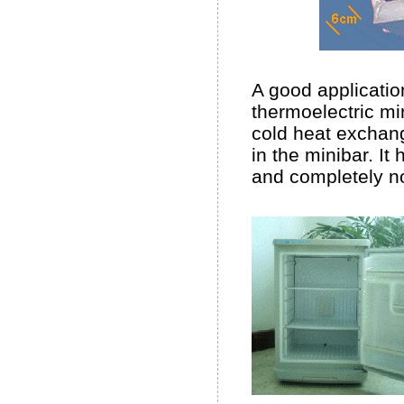
A good applicatio
thermoelectric min
cold heat exchang
in the minibar. It
and completely no