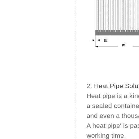
2.
Heat Pipe Solu
Heat pipe is a ki
a sealed containe
and even a thousa
A heat pipe' is pa
working time.