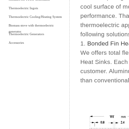
cool surface of m
Thermoelectric Ingots
performance. That
Thermoelectric Cooling/Heating System
thermoelectric app
Biomass stove with thermoelectric
generator
following solution
Thermoelectric Generators
1.
Bonded Fin Hea
Accessories
We offers total fl
Heat Sinks. Each 
customer. Alumin
than conventional