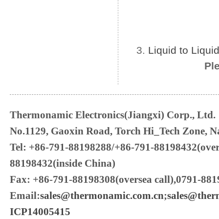
3.
Liquid to Liqu
Pl
Thermonamic Electronics(Jiangxi) Corp., Ltd.
No.1129, Gaoxin Road, Torch Hi_Tech Zone, Na
Tel: +86-791-88198288/+86-791-88198432(over
88198432(inside China)
Fax: +86-791-88198308(oversea call),0791-881
Email:
sales@thermonamic.com.cn
;
sales@the
ICP14005415