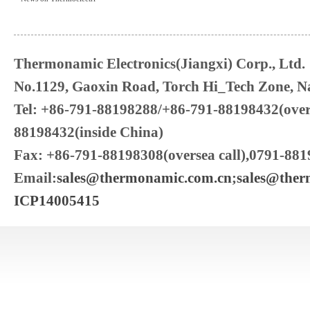
Thermonamic Electronics(Jiangxi) Corp., Ltd.
No.1129, Gaoxin Road, Torch Hi_Tech Zone, Na
Tel: +86-791-88198288/+86-791-88198432(over
88198432(inside China)
Fax: +86-791-88198308(oversea call),0791-881
Email:
sales@thermonamic.com.cn
;
sales@the
ICP14005415