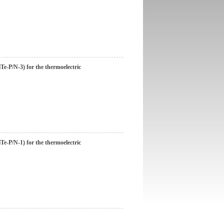
e-P/N-3) for the thermoelectric
e-P/N-1) for the thermoelectric