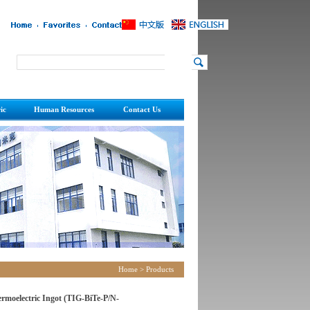
ic
Human Resources
Contact Us
ric Reference Guide
Recruitment
Contact
Talent Strategy
Home
>
Products
rmoelectric Ingot (TIG-BiTe-P/N-