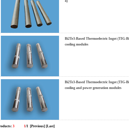
4)
Bi2Te3-Based Thermoelectric Ingot (TIG-BiT
cooling modules
Bi2Te3-Based Thermoelectric Ingot (TIG-BiT
cooling and power generation modules
roducts:
3
1
/1
[Previous]
[Last]