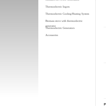
Thermoelectric Ingots
Thermoelectric Cooling/Heating System
Biomass stove with thermoelectric
generator
Thermoelectric Generators
Accessories
p