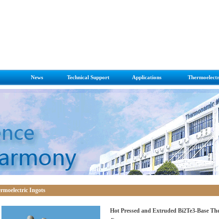
News
Technical Support
Applications
Thermoelectr
 Cooling
News on Thermoelectri
FQ&A
Applications
Thermoelect
 Power Generation
Press Room
Module Installation Notes
ic Ingots
ric Cooling/Heating
e with thermoelectric
ric Generators
rmoelectric Ingots
Hot Pressed and Extruded Bi2Te3-Base The