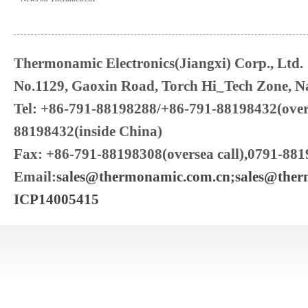
Thermonamic Electronics(Jiangxi) Corp., Ltd.
No.1129, Gaoxin Road, Torch Hi_Tech Zone, Na
Tel: +86-791-88198288/+86-791-88198432(over
88198432(inside China)
Fax: +86-791-88198308(oversea call),0791-881
Email:
sales@thermonamic.com.cn
;
sales@the
ICP14005415