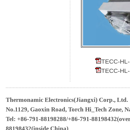
TECC-HL-3
TECC-HL-3
Thermonamic Electronics(Jiangxi) Corp., Ltd.
No.1129, Gaoxin Road, Torch Hi_Tech Zone, Na
Tel: +86-791-88198288/+86-791-88198432(over
88198432(inside China)