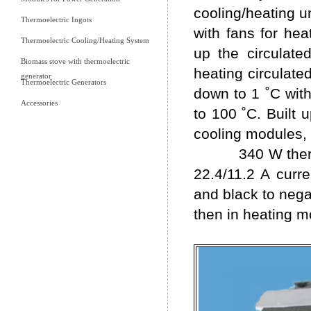
cooling/heating u
Thermoelectric Ingots
with fans for hea
Thermoelectric Cooling/Heating System
up the circulate
Biomass stove with thermoelectric
heating circulated
generator
Thermoelectric Generators
down to 1 ˚C wit
Accessories
to 100 ˚C. Built 
cooling modules, 
340 W thermoele
22.4/11.2 A curr
and black to negat
then in heating m