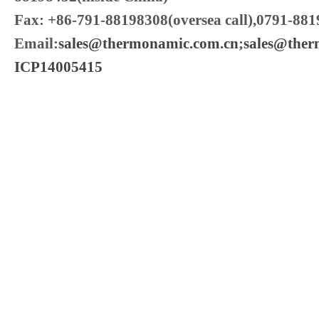
Fax: +86-791-88198308(oversea call),0791-881
Email:
sales@thermonamic.com.cn
;
sales@the
ICP14005415